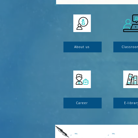
About us
Classroo
Career
E-librar