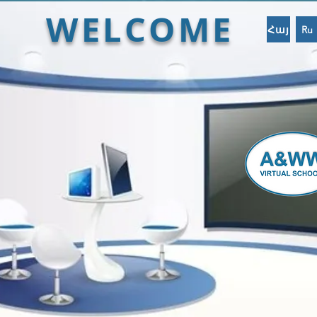
WELCOME
Հայ
Ru