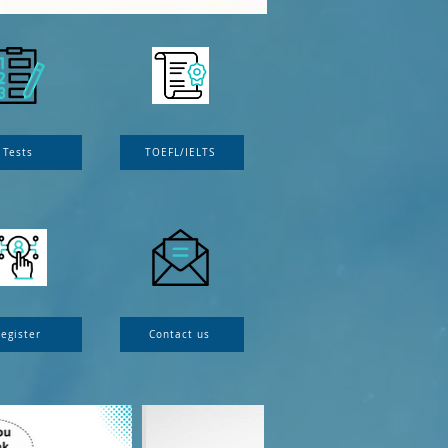
Tests
TOEFL/IELTS
egister
Contact us