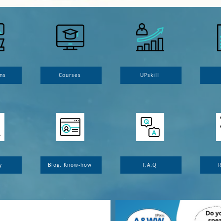
ms
Courses
UPskill
y
Blog. Know-how
F.A.Q
R